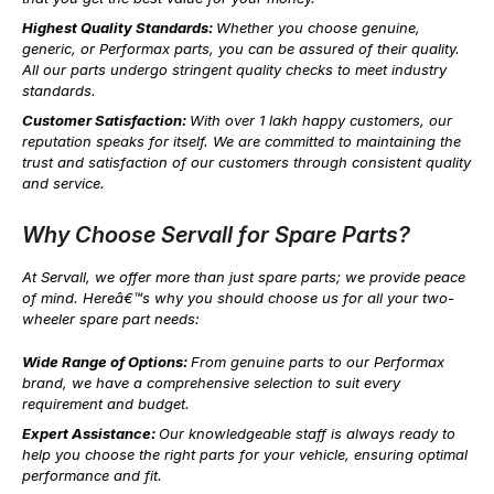
Highest Quality Standards:
Whether you choose genuine,
generic, or Performax parts, you can be assured of their quality.
All our parts undergo stringent quality checks to meet industry
standards.
Customer Satisfaction:
With over 1 lakh happy customers, our
reputation speaks for itself. We are committed to maintaining the
trust and satisfaction of our customers through consistent quality
and service.
Why Choose Servall for Spare Parts?
At Servall, we offer more than just spare parts; we provide peace
of mind. Hereâ€™s why you should choose us for all your two-
wheeler spare part needs:
Wide Range of Options:
From genuine parts to our Performax
brand, we have a comprehensive selection to suit every
requirement and budget.
Expert Assistance:
Our knowledgeable staff is always ready to
help you choose the right parts for your vehicle, ensuring optimal
performance and fit.