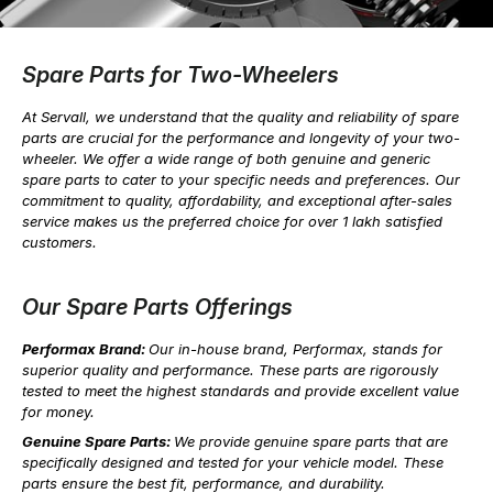
Spare Parts for Two-Wheelers
At Servall, we understand that the quality and reliability of spare
parts are crucial for the performance and longevity of your two-
wheeler. We offer a wide range of both genuine and generic
spare parts to cater to your specific needs and preferences. Our
commitment to quality, affordability, and exceptional after-sales
service makes us the preferred choice for over 1 lakh satisfied
customers.
Our Spare Parts Offerings
Performax Brand:
Our in-house brand, Performax, stands for
superior quality and performance. These parts are rigorously
tested to meet the highest standards and provide excellent value
for money.
Genuine Spare Parts:
We provide genuine spare parts that are
specifically designed and tested for your vehicle model. These
parts ensure the best fit, performance, and durability.