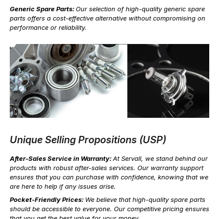
Generic Spare Parts:
Our selection of high-quality generic spare
parts offers a cost-effective alternative without compromising on
performance or reliability.
Unique Selling Propositions (USP)
After-Sales Service in Warranty:
At Servall, we stand behind our
products with robust after-sales services. Our warranty support
ensures that you can purchase with confidence, knowing that we
are here to help if any issues arise.
Pocket-Friendly Prices:
We believe that high-quality spare parts
should be accessible to everyone. Our competitive pricing ensures
that you get the best value for your money.