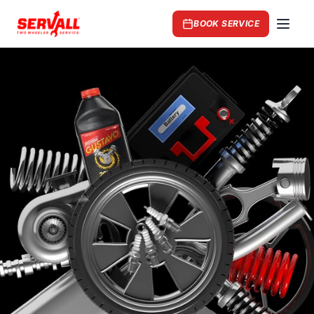
BOOK SERVICE