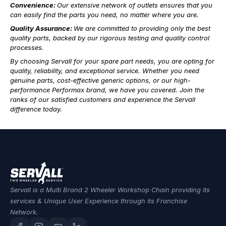
Convenience:
Our extensive network of outlets ensures that you
can easily find the parts you need, no matter where you are.
Quality Assurance:
We are committed to providing only the best
quality parts, backed by our rigorous testing and quality control
processes.
By choosing Servall for your spare part needs, you are opting for
quality, reliability, and exceptional service. Whether you need
genuine parts, cost-effective generic options, or our high-
performance Performax brand, we have you covered. Join the
ranks of our satisfied customers and experience the Servall
difference today.
Servall is a Multi Brand 2 Wheeler Workshop Chain providing its
services & Unique User Experience through its Franchise
Network.