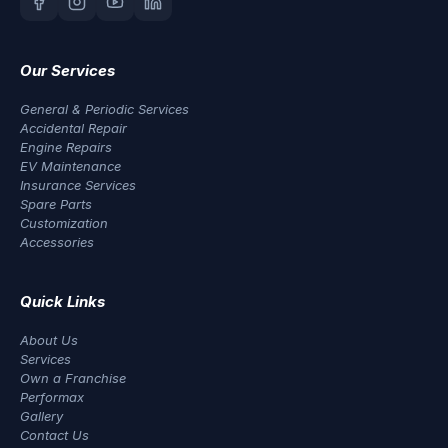
Our Services
General & Periodic Services
Accidental Repair
Engine Repairs
EV Maintenance
Insurance Services
Spare Parts
Customization
Accessories
Quick Links
About Us
Services
Own a Franchise
Performax
Gallery
Contact Us