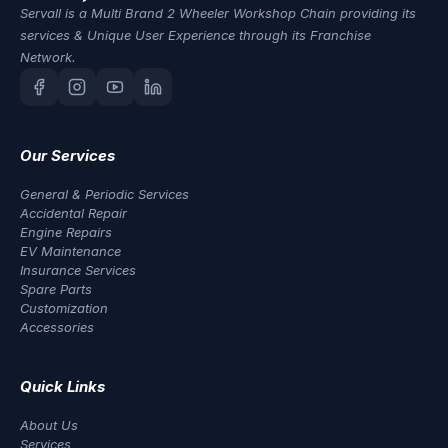
Servall is a Multi Brand 2 Wheeler Workshop Chain providing its
services & Unique User Experience through its Franchise
Network.
Our Services
General & Periodic Services
Accidental Repair
Engine Repairs
EV Maintenance
Insurance Services
Spare Parts
Customization
Accessories
Quick Links
About Us
Services