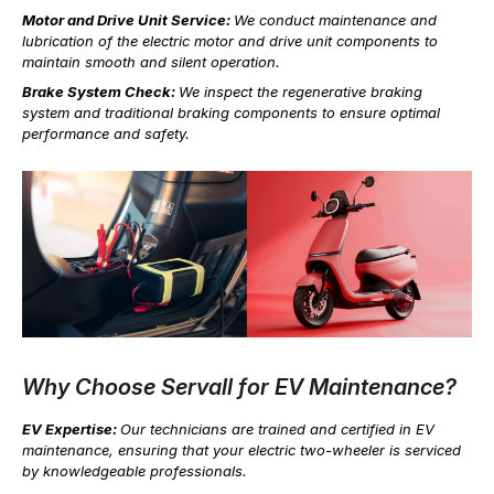
Motor and Drive Unit Service:
We conduct maintenance and
lubrication of the electric motor and drive unit components to
maintain smooth and silent operation.
Brake System Check:
We inspect the regenerative braking
system and traditional braking components to ensure optimal
performance and safety.
Why Choose Servall for EV Maintenance?
EV Expertise:
Our technicians are trained and certified in EV
maintenance, ensuring that your electric two-wheeler is serviced
by knowledgeable professionals.