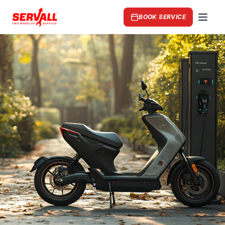
BOOK SERVICE