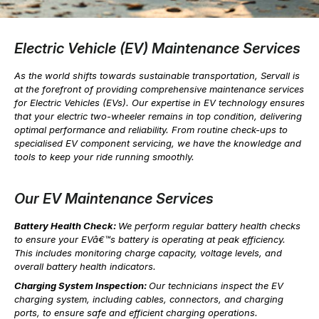
Electric Vehicle (EV) Maintenance Services
As the world shifts towards sustainable transportation, Servall is
at the forefront of providing comprehensive maintenance services
for Electric Vehicles (EVs). Our expertise in EV technology ensures
that your electric two-wheeler remains in top condition, delivering
optimal performance and reliability. From routine check-ups to
specialised EV component servicing, we have the knowledge and
tools to keep your ride running smoothly.
Our EV Maintenance Services
Battery Health Check:
We perform regular battery health checks
to ensure your EVâ€™s battery is operating at peak efficiency.
This includes monitoring charge capacity, voltage levels, and
overall battery health indicators.
Charging System Inspection:
Our technicians inspect the EV
charging system, including cables, connectors, and charging
ports, to ensure safe and efficient charging operations.