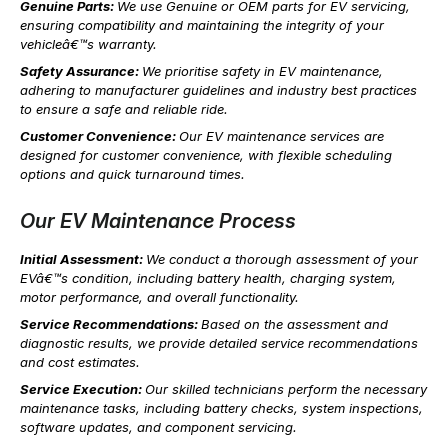
Genuine Parts:
We use Genuine or OEM parts for EV servicing,
ensuring compatibility and maintaining the integrity of your
vehicleâ€™s warranty.
Safety Assurance:
We prioritise safety in EV maintenance,
adhering to manufacturer guidelines and industry best practices
to ensure a safe and reliable ride.
Customer Convenience:
Our EV maintenance services are
designed for customer convenience, with flexible scheduling
options and quick turnaround times.
Our EV Maintenance Process
Initial Assessment:
We conduct a thorough assessment of your
EVâ€™s condition, including battery health, charging system,
motor performance, and overall functionality.
Service Recommendations:
Based on the assessment and
diagnostic results, we provide detailed service recommendations
and cost estimates.
Service Execution:
Our skilled technicians perform the necessary
maintenance tasks, including battery checks, system inspections,
software updates, and component servicing.