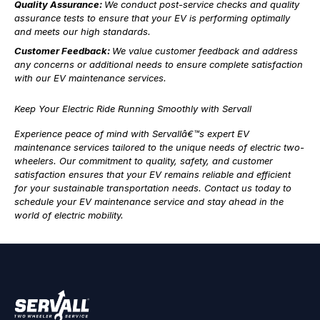
Quality Assurance:
We conduct post-service checks and quality
assurance tests to ensure that your EV is performing optimally
and meets our high standards.
Customer Feedback:
We value customer feedback and address
any concerns or additional needs to ensure complete satisfaction
with our EV maintenance services.
Keep Your Electric Ride Running Smoothly with Servall
Experience peace of mind with Servallâ€™s expert EV
maintenance services tailored to the unique needs of electric two-
wheelers. Our commitment to quality, safety, and customer
satisfaction ensures that your EV remains reliable and efficient
for your sustainable transportation needs. Contact us today to
schedule your EV maintenance service and stay ahead in the
world of electric mobility.